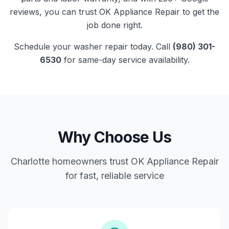
reviews, you can trust
OK Appliance Repair
to get the
job done right.
Schedule your
washer
repair today. Call
(980) 301-
6530
for same-day service availability.
Why Choose Us
Charlotte homeowners trust OK Appliance Repair
for fast, reliable service