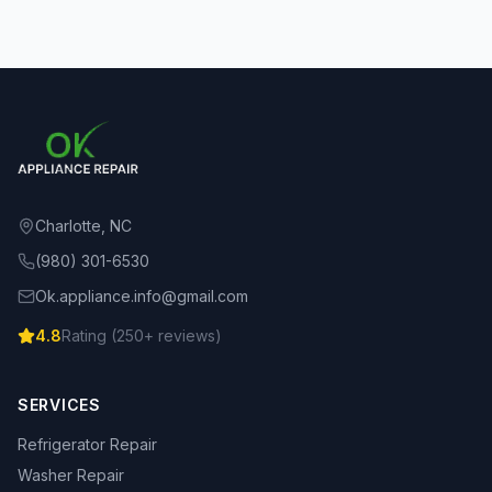
Charlotte, NC
(980) 301-6530
Ok.appliance.info@gmail.com
4.8
Rating (
250
+ reviews)
SERVICES
Refrigerator Repair
Washer Repair