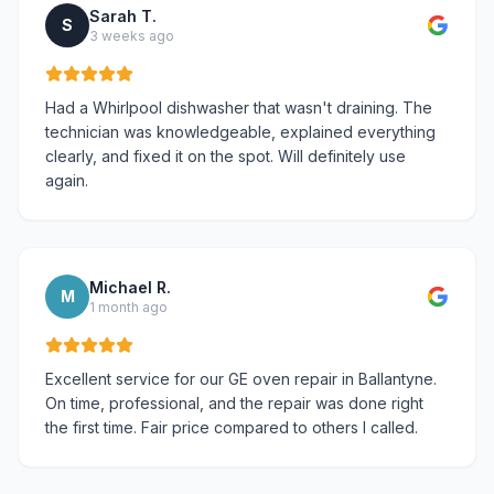
Sarah T.
S
3 weeks ago
Had a Whirlpool dishwasher that wasn't draining. The
technician was knowledgeable, explained everything
clearly, and fixed it on the spot. Will definitely use
again.
Michael R.
M
1 month ago
Excellent service for our GE oven repair in Ballantyne.
On time, professional, and the repair was done right
the first time. Fair price compared to others I called.