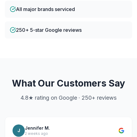
All major brands serviced
250+ 5-star Google reviews
What Our Customers Say
4.8
★ rating on Google ·
250
+ reviews
Jennifer M.
J
2 weeks ago