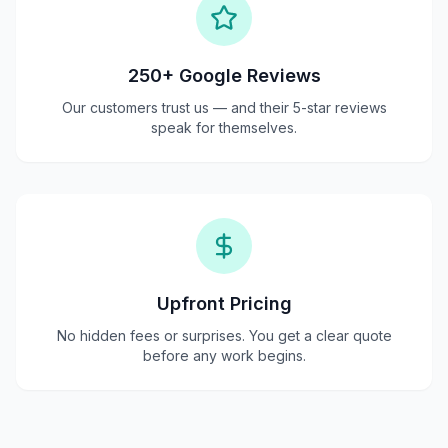
250+ Google Reviews
Our customers trust us — and their 5-star reviews
speak for themselves.
Upfront Pricing
No hidden fees or surprises. You get a clear quote
before any work begins.