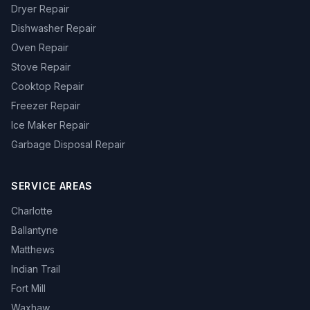
Dryer Repair
Dishwasher Repair
Oven Repair
Stove Repair
Cooktop Repair
Freezer Repair
Ice Maker Repair
Garbage Disposal Repair
SERVICE AREAS
Charlotte
Ballantyne
Matthews
Indian Trail
Fort Mill
Waxhaw