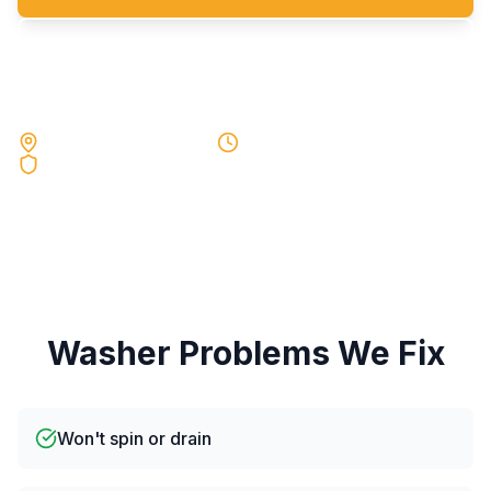
Request a Quote
Local Experts Near You
Same-Day Service
90-Day Warranty
Washer
Problems We Fix
Won't spin or drain