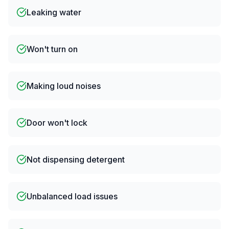
Leaking water
Won't turn on
Making loud noises
Door won't lock
Not dispensing detergent
Unbalanced load issues