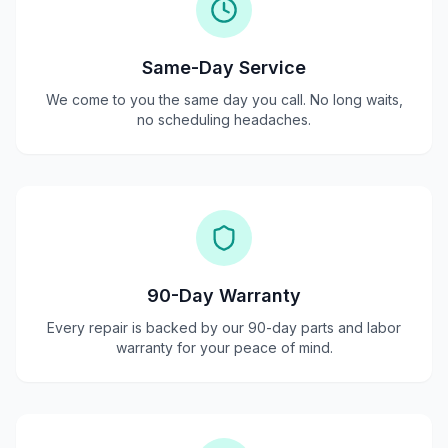
Same-Day Service
We come to you the same day you call. No long waits,
no scheduling headaches.
90-Day Warranty
Every repair is backed by our 90-day parts and labor
warranty for your peace of mind.