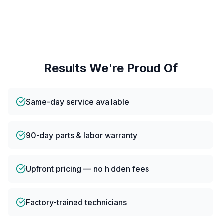
Results We're Proud Of
Same-day service available
90-day parts & labor warranty
Upfront pricing — no hidden fees
Factory-trained technicians