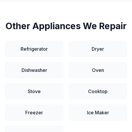
Other Appliances We Repair
Refrigerator
Dryer
Dishwasher
Oven
Stove
Cooktop
Freezer
Ice Maker