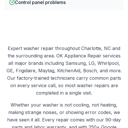
Control panel problems
Expert
washer
repair throughout Charlotte, NC and
the surrounding area.
OK Appliance Repair
services
all major brands including Samsung, LG, Whirlpool,
GE, Frigidaire, Maytag, KitchenAid, Bosch, and more.
Our factory-trained technicians carry common parts
on every service call, so most
washer
repairs are
completed in a single visit.
Whether your
washer
is not cooling, not heating,
making strange noises, or showing error codes, we
have seen it all. Every repair comes with our 90-day
parts and labor warranty, and with
250+
Google