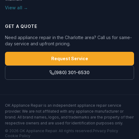
View all →
GET A QUOTE
Need appliance repair in the Charlotte area? Call us for same-
day service and upfront pricing.
Request Service
(980) 301-6530
OK Appliance Repair
is an independent appliance repair service
provider. We are not affiliated with any appliance manufacturer or
brand. All brand names, logos, and trademarks are the property of their
respective owners and are used for identification purposes only.
©
2026
OK Appliance Repair
. All rights reserved.
Privacy Policy
Cookie Policy