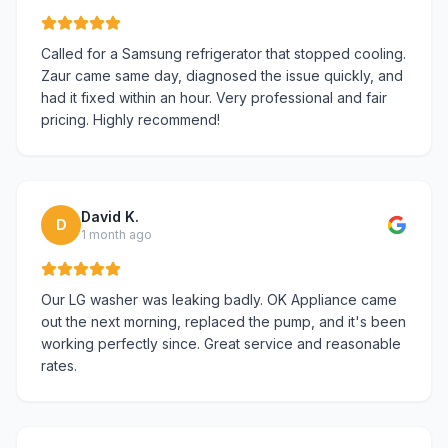
Called for a Samsung refrigerator that stopped cooling.
Zaur came same day, diagnosed the issue quickly, and
had it fixed within an hour. Very professional and fair
pricing. Highly recommend!
David K.
D
1 month ago
Our LG washer was leaking badly. OK Appliance came
out the next morning, replaced the pump, and it's been
working perfectly since. Great service and reasonable
rates.