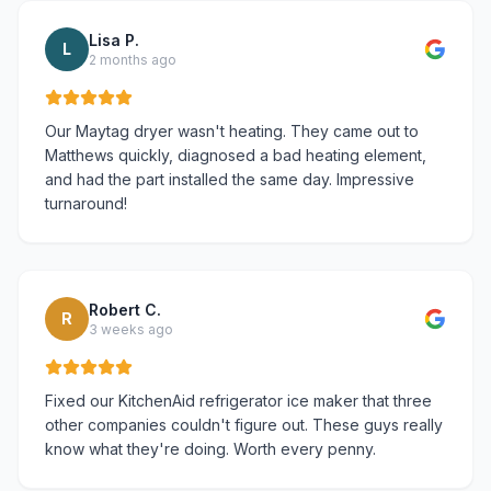
Lisa P.
L
2 months ago
Our Maytag dryer wasn't heating. They came out to
Matthews quickly, diagnosed a bad heating element,
and had the part installed the same day. Impressive
turnaround!
Robert C.
R
3 weeks ago
Fixed our KitchenAid refrigerator ice maker that three
other companies couldn't figure out. These guys really
know what they're doing. Worth every penny.