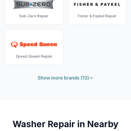
Sub-Zero
Repair
Fisher & Paykel
Repair
Speed Queen
Repair
Show more brands (
13
)
Washer
Repair in Nearby