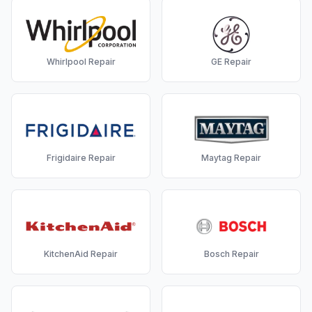
Whirlpool
Repair
GE
Repair
Frigidaire
Repair
Maytag
Repair
KitchenAid
Repair
Bosch
Repair