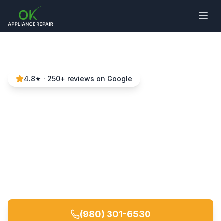
4.8
★ ·
250
+ reviews on Google
Washer Repair in
Charlotte, NC
Local experts • Same-day service • 90-day
warranty
(980) 301-6530