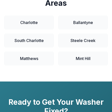
Areas
Charlotte
Ballantyne
South Charlotte
Steele Creek
Matthews
Mint Hill
Ready to Get Your
Washer
Fixed?