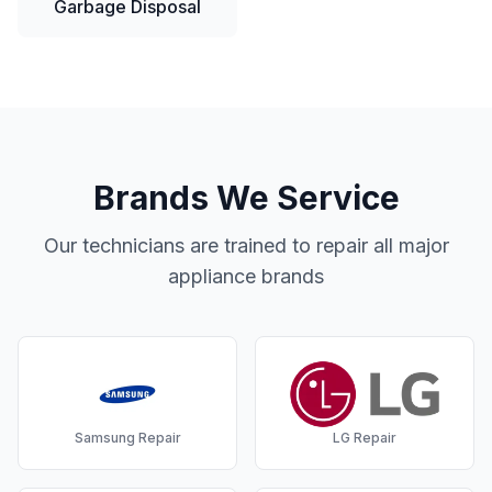
Garbage Disposal
Brands We Service
Our technicians are trained to repair all major
appliance brands
Samsung
Repair
LG
Repair