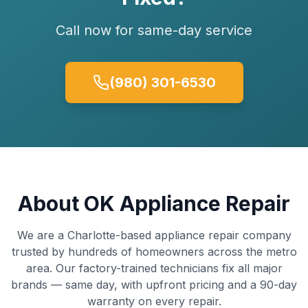
Call now for same-day service
(980) 301-6530
About OK Appliance Repair
We are a Charlotte-based appliance repair company
trusted by hundreds of homeowners across the metro
area. Our factory-trained technicians fix all major
brands — same day, with upfront pricing and a 90-day
warranty on every repair.