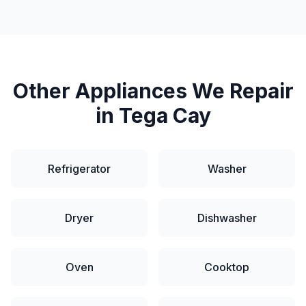
Other Appliances We Repair
in
Tega Cay
Refrigerator
Washer
Dryer
Dishwasher
Oven
Cooktop