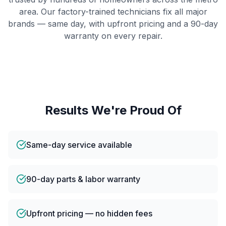
area. Our factory-trained technicians fix all major
brands — same day, with upfront pricing and a 90-day
warranty on every repair.
Results We're Proud Of
Same-day service available
90-day parts & labor warranty
Upfront pricing — no hidden fees