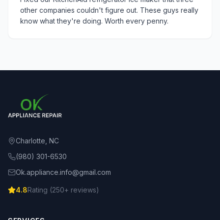
other companies couldn't figure out. These guys really
know what they're doing. Worth every penny.
Charlotte, NC
(980) 301-6530
Ok.appliance.info@gmail.com
4.8
Rating (
250
+ reviews)