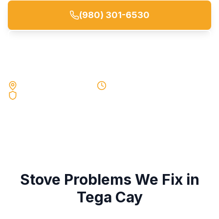
(980) 301-6530
Request a Quote
Local Experts Near You
Same-Day Service
90-Day Warranty
Stove
Problems We Fix in
Tega Cay