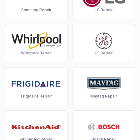
Samsung
Repair
LG
Repair
Whirlpool
Repair
GE
Repair
Frigidaire
Repair
Maytag
Repair
KitchenAid
Repair
Bosch
Repair