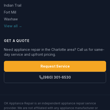
Indian Trail
Fort Mill
Waxhaw
View all →
GET A QUOTE
Need appliance repair in the Charlotte area? Call us for same-
day service and upfront pricing.
Request Service
(980) 301-6530
OK Appliance Repair
is an independent appliance repair service
provider. We are not affiliated with any appliance manufacturer or