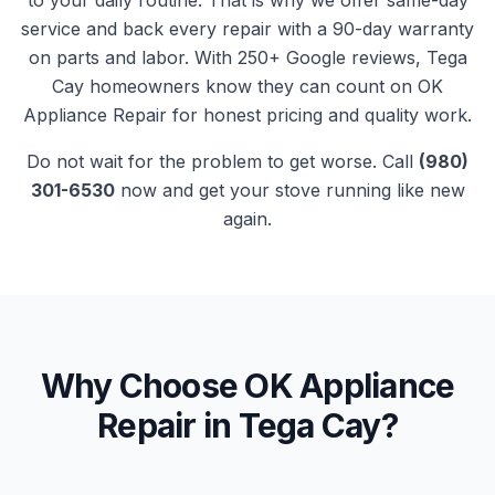
to your daily routine. That is why we offer same-day
service and back every repair with a 90-day warranty
on parts and labor. With
250+
Google reviews,
Tega
Cay
homeowners know they can count on
OK
Appliance Repair
for honest pricing and quality work.
Do not wait for the problem to get worse. Call
(980)
301-6530
now and get your
stove
running like new
again.
Why Choose OK Appliance
Repair in
Tega Cay
?