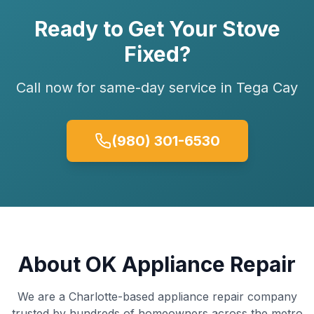
Ready to Get Your
Stove
Fixed?
Call now for same-day service in
Tega Cay
(980) 301-6530
About OK Appliance Repair
We are a Charlotte-based appliance repair company
trusted by hundreds of homeowners across the metro