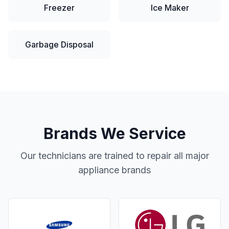
Freezer
Ice Maker
Garbage Disposal
Brands We Service
Our technicians are trained to repair all major
appliance brands