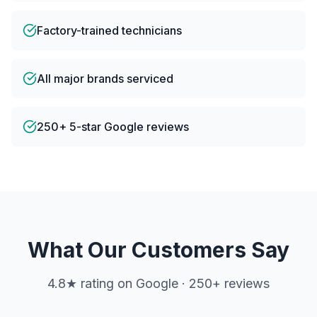
Factory-trained technicians
All major brands serviced
250+ 5-star Google reviews
What Our Customers Say
4.8
★ rating on Google ·
250
+ reviews