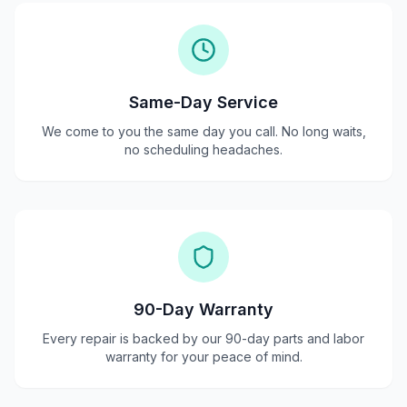
Same-Day Service
We come to you the same day you call. No long waits,
no scheduling headaches.
90-Day Warranty
Every repair is backed by our 90-day parts and labor
warranty for your peace of mind.