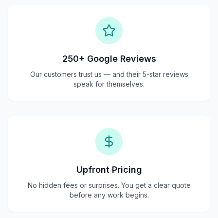
250+ Google Reviews
Our customers trust us — and their 5-star reviews
speak for themselves.
Upfront Pricing
No hidden fees or surprises. You get a clear quote
before any work begins.