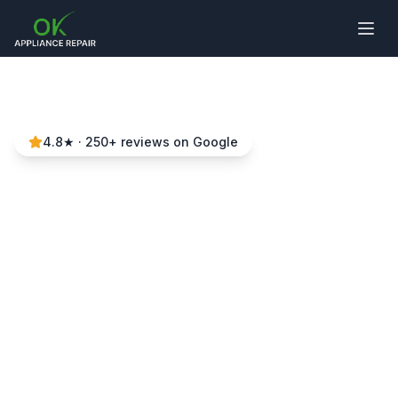
4.8
★ ·
250
+ reviews on Google
Stove Repair in Tega
Cay & Surrounding
Areas
Local experts • Same-day service • 90-day
warranty