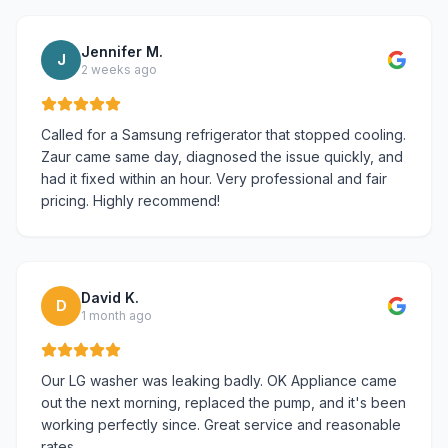
Jennifer M.
J
2 weeks ago
Called for a Samsung refrigerator that stopped cooling.
Zaur came same day, diagnosed the issue quickly, and
had it fixed within an hour. Very professional and fair
pricing. Highly recommend!
David K.
D
1 month ago
Our LG washer was leaking badly. OK Appliance came
out the next morning, replaced the pump, and it's been
working perfectly since. Great service and reasonable
rates.