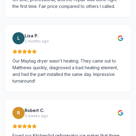
the first time. Fair price compared to others I called.
Lisa P.
L
2 months ago
Our Maytag dryer wasn't heating. They came out to
Matthews quickly, diagnosed a bad heating element,
and had the part installed the same day. Impressive
turnaround!
Robert C.
R
3 weeks ago
Fixed our KitchenAid refrigerator ice maker that three