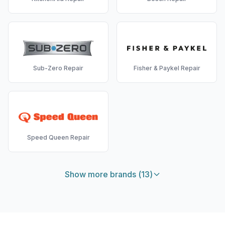
Sub-Zero
Repair
Fisher & Paykel
Repair
Speed Queen
Repair
Show more brands (
13
)