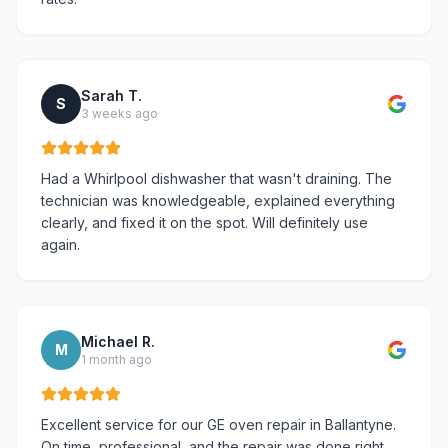
Sarah T.
S
3 weeks ago
Had a Whirlpool dishwasher that wasn't draining. The
technician was knowledgeable, explained everything
clearly, and fixed it on the spot. Will definitely use
again.
Michael R.
M
1 month ago
Excellent service for our GE oven repair in Ballantyne.
On time, professional, and the repair was done right