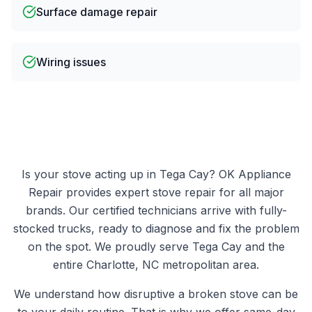
Surface damage repair
Wiring issues
Is your
stove
acting up in
Tega Cay
?
OK Appliance
Repair
provides expert
stove
repair for all major
brands. Our certified technicians arrive with fully-
stocked trucks, ready to diagnose and fix the problem
on the spot. We proudly serve
Tega Cay
and the
entire Charlotte, NC metropolitan area.
We understand how disruptive a broken
stove
can be