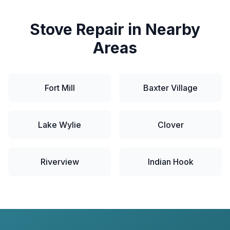
Stove
Repair in Nearby
Areas
Fort Mill
Baxter Village
Lake Wylie
Clover
Riverview
Indian Hook