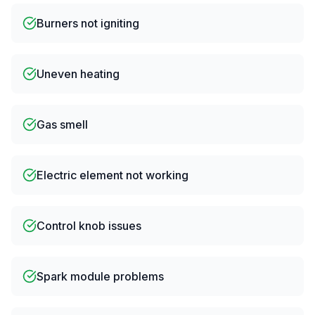
Burners not igniting
Uneven heating
Gas smell
Electric element not working
Control knob issues
Spark module problems