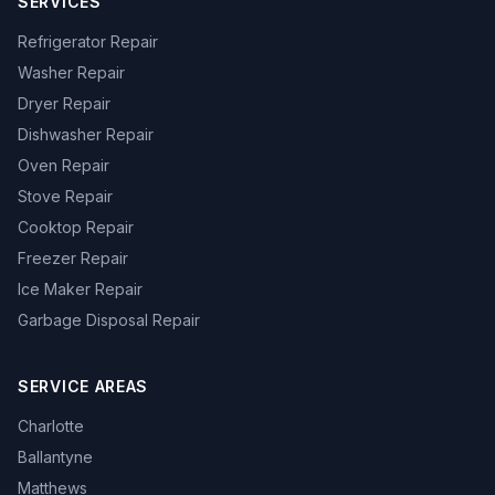
SERVICES
Refrigerator Repair
Washer Repair
Dryer Repair
Dishwasher Repair
Oven Repair
Stove Repair
Cooktop Repair
Freezer Repair
Ice Maker Repair
Garbage Disposal Repair
SERVICE AREAS
Charlotte
Ballantyne
Matthews